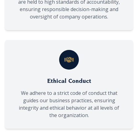
are held to high standards of accountability,
ensuring responsible decision-making and
oversight of company operations.
Ethical Conduct
We adhere to a strict code of conduct that
guides our business practices, ensuring
integrity and ethical behavior at all levels of
the organization.