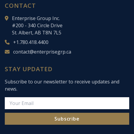
CONTACT
Enterprise Group Inc.
#200 - 340 Circle Drive
St. Albert, AB T8N 7L5
+1.780.418.4400
contact@enterprisegrp.ca
STAY UPDATED
Subscribe to our newsletter to receive updates and
news.
Subscribe