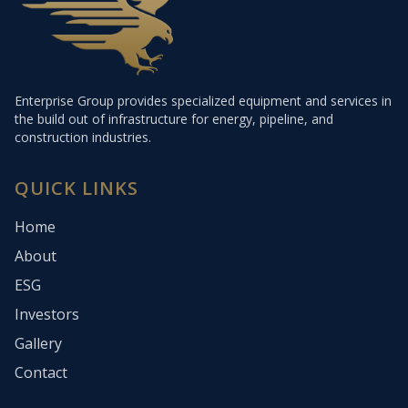
Enterprise Group provides specialized equipment and services in
the build out of infrastructure for energy, pipeline, and
construction industries.
QUICK LINKS
Home
About
ESG
Investors
Gallery
Contact