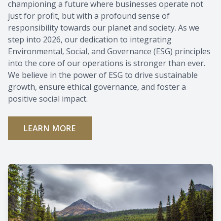
championing a future where businesses operate not
just for profit, but with a profound sense of
responsibility towards our planet and society. As we
step into 2026, our dedication to integrating
Environmental, Social, and Governance (ESG) principles
into the core of our operations is stronger than ever.
We believe in the power of ESG to drive sustainable
growth, ensure ethical governance, and foster a
positive social impact.
LEARN MORE