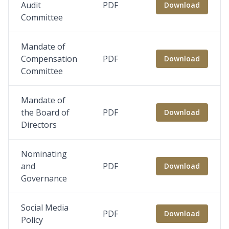
Audit
PDF
Download
Committee
Mandate of
Compensation
PDF
Download
Committee
Mandate of
the Board of
PDF
Download
Directors
Nominating
and
PDF
Download
Governance
Social Media
PDF
Download
Policy