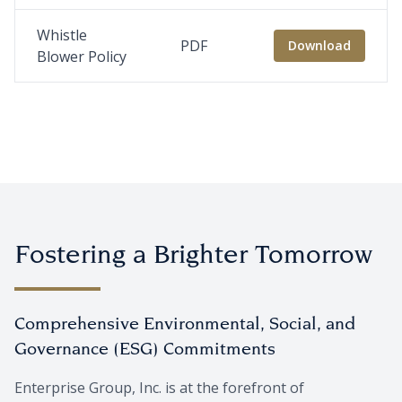
Whistle
PDF
Download
Blower Policy
Fostering a Brighter Tomorrow
Comprehensive Environmental, Social, and
Governance (ESG) Commitments
Enterprise Group, Inc. is at the forefront of