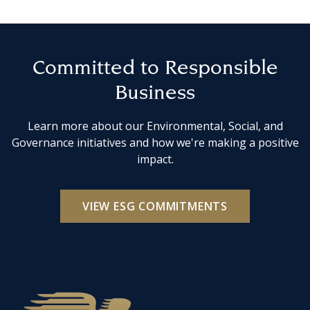
Committed to Responsible
Business
Learn more about our Environmental, Social, and
Governance initiatives and how we're making a positive
impact.
VIEW ESG COMMITMENTS