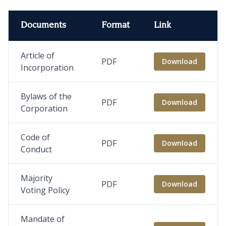
Documents
Format
Link
Article of
PDF
Download
Incorporation
Bylaws of the
PDF
Download
Corporation
Code of
PDF
Download
Conduct
Majority
PDF
Download
Voting Policy
Mandate of