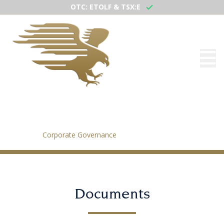
OTC: ETOLF & TSX:E
Corporate Governance
Home
/
Corporate Governance
Documents