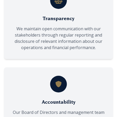
Transparency
We maintain open communication with our
stakeholders through regular reporting and
disclosure of relevant information about our
operations and financial performance.
Accountability
Our Board of Directors and management team