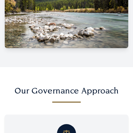
Our Governance Approach