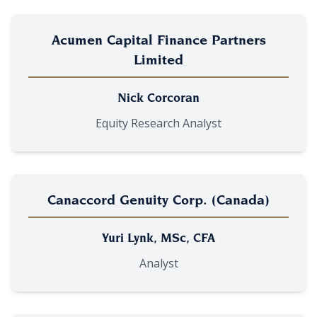
Acumen Capital Finance Partners
Limited
Nick Corcoran
Equity Research Analyst
Canaccord Genuity Corp. (Canada)
Yuri Lynk, MSc, CFA
Analyst