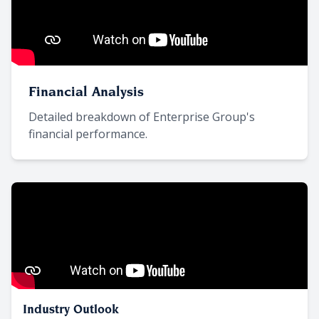
Financial Analysis
Detailed breakdown of Enterprise Group's
financial performance.
Industry Outlook