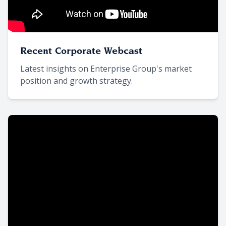
Recent Corporate Webcast
Latest insights on Enterprise Group's market
position and growth strategy.