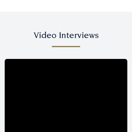
Video Interviews