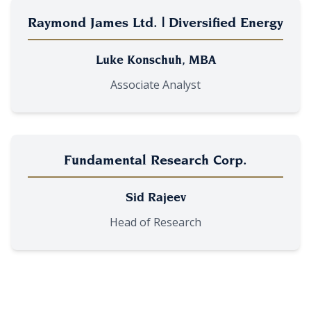
Raymond James Ltd. | Diversified Energy
Luke Konschuh, MBA
Associate Analyst
Fundamental Research Corp.
Sid Rajeev
Head of Research