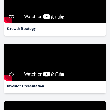
Growth Strategy
Investor Presentation