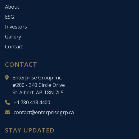
About
ESG
Investors
Gallery
Contact
CONTACT
Enterprise Group Inc.
#200 - 340 Circle Drive
St. Albert, AB T8N 7L5
+1.780.418.4400
contact@enterprisegrp.ca
STAY UPDATED