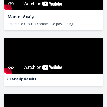
Market Analysis
Enterprise Group's competitive positioning.
Quarterly Results