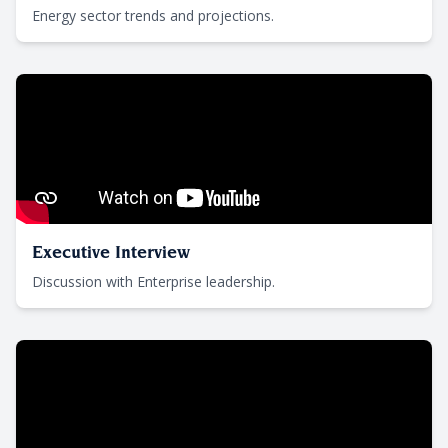
Energy sector trends and projections.
Executive Interview
Discussion with Enterprise leadership.