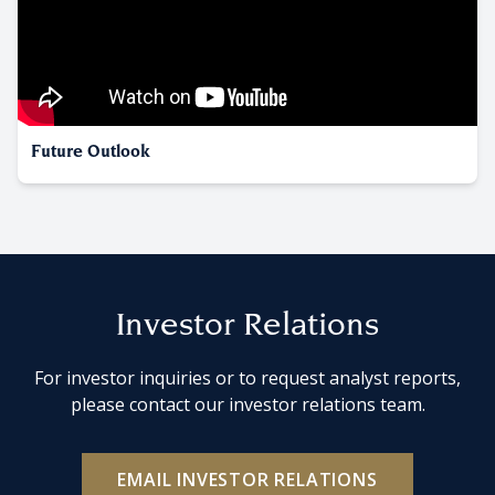
Future Outlook
Investor Relations
For investor inquiries or to request analyst reports,
please contact our investor relations team.
EMAIL INVESTOR RELATIONS