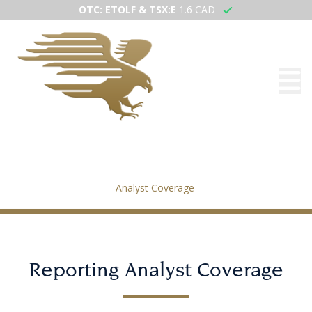
OTC: ETOLF & TSX:E
1.6 CAD
Analyst Coverage
Home
/
Investors
/
Analyst Coverage
Reporting Analyst Coverage