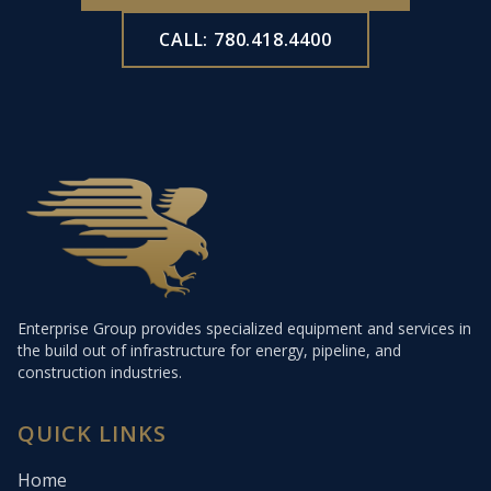
CALL: 780.418.4400
Enterprise Group provides specialized equipment and services in
the build out of infrastructure for energy, pipeline, and
construction industries.
QUICK LINKS
Home