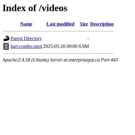
Index of /videos
Name
Last modified
Size
Description
Parent Directory
-
hart-combo.mp4
2025-05-20 09:00
6.9M
Apache/2.4.58 (Ubuntu) Server at enterprisegrp.ca Port 443