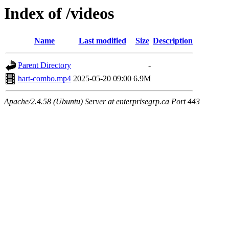
Index of /videos
Name
Last modified
Size
Description
Parent Directory
-
hart-combo.mp4
2025-05-20 09:00
6.9M
Apache/2.4.58 (Ubuntu) Server at enterprisegrp.ca Port 443